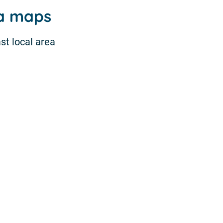
ea maps
st local area