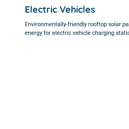
Electric Vehicles
Environmentally-friendly rooftop solar p
energy for electric vehicle charging stat