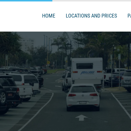
HOME
LOCATIONS AND PRICES
P