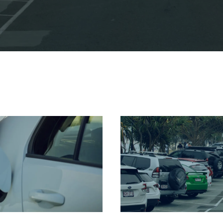
rking in