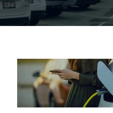
Mooloolaba
General information for pa
Mooloolaba