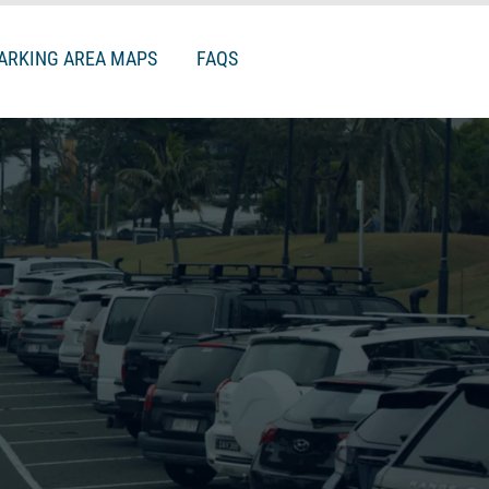
ARKING AREA MAPS
FAQS