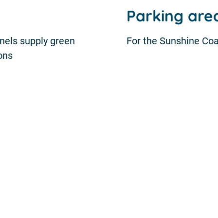
Parking ar
anels supply green
For the Sunshine Coa
ions