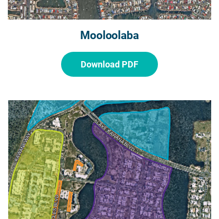
Mooloolaba
Download PDF