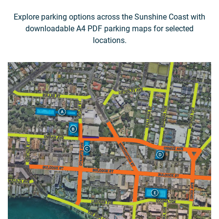
Explore parking options across the Sunshine Coast with
downloadable A4 PDF parking maps for selected
locations.