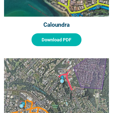
Caloundra
Download PDF