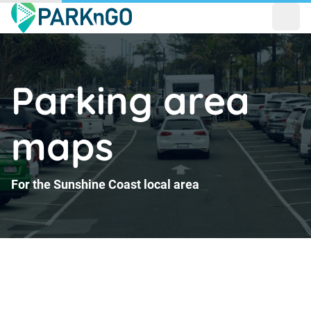
Open
Parking area
maps
For the Sunshine Coast local area