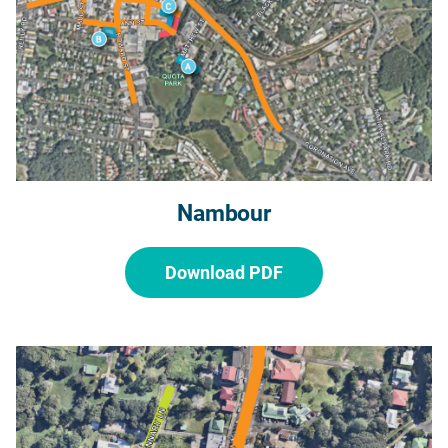
Nambour
Download PDF