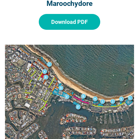
Maroochydore
Download PDF