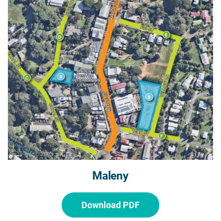
Maleny
Download PDF