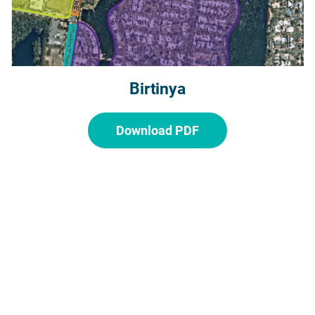
Birtinya
Download PDF